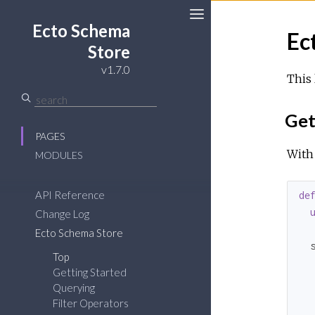
Ecto Schema
Ec
Store
v1.7.0
This 
Get
PAGES
With
MODULES
API Reference
de
Change Log
Ecto Schema Store
  
Top
  
Getting Started
  
Querying
Filter Operators
   