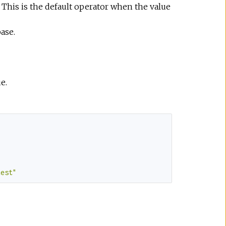
 This is the default operator when the value
ase.
e.
test"