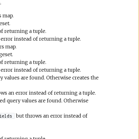
.
s map.
eset.
f returning a tuple.
error instead of returning a tuple.
rs map.
geset.
f returning a tuple.
error instead of returning a tuple.
y values are found. Otherwise creates the
ws an error instead of returning a tuple.
ded query values are found. Otherwise
but throws an error instead of
ields
f returning a tuple.