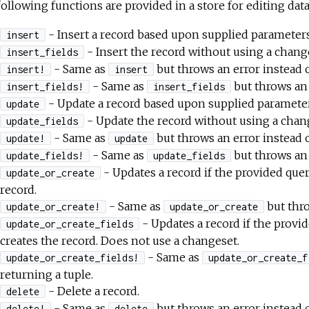
ollowing functions are provided in a store for editing data
- Insert a record based upon supplied parameter
insert
- Insert the record without using a chang
insert_fields
- Same as
but throws an error instead o
insert!
insert
- Same as
but throws an 
insert_fields!
insert_fields
- Update a record based upon supplied paramete
update
- Update the record without using a chan
update_fields
- Same as
but throws an error instead o
update!
update
- Same as
but throws an 
update_fields!
update_fields
- Updates a record if the provided quer
update_or_create
record.
- Same as
but thro
update_or_create!
update_or_create
- Updates a record if the provi
update_or_create_fields
creates the record. Does not use a changeset.
- Same as
update_or_create_fields!
update_or_create_f
returning a tuple.
- Delete a record.
delete
- Same as
but throws an error instead o
delete!
delete