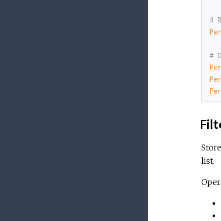
# 
Pe
# 
Pe
Pe
Pe
Filt
Store
list.
Opera