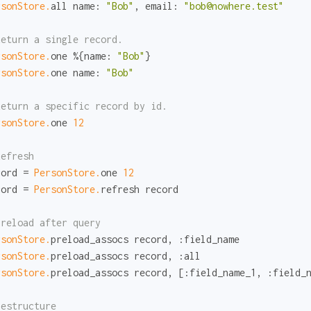
rsonStore.
all 
name:
"Bob"
, 
email:
"bob@nowhere.test"
Return a single record.
rsonStore.
one %{
name:
"Bob"
rsonStore.
one 
name:
"Bob"
Return a specific record by id.
rsonStore.
one 
12
Refresh
cord = 
PersonStore.
one 
12
cord = 
PersonStore.
refresh record

Preload after query
rsonStore.
preload_assocs record, 
:field_name
rsonStore.
preload_assocs record, 
:all
rsonStore.
preload_assocs record, [
:field_name_1
, 
:field_
Destructure