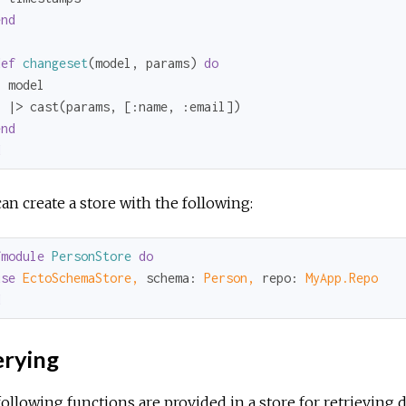
end
def
changeset
(model, params) 
do
 model

  |> cast(params, [
:name
, 
:email
])

end
d
an create a store with the following:
fmodule
PersonStore
do
use
EctoSchemaStore,
schema:
Person,
repo:
MyApp.Repo
d
rying
ollowing functions are provided in a store for retrieving d