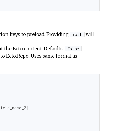
tion keys to preload. Providing
will
:all
t the Ecto content. Defaults:
false
 to Ecto.Repo. Uses same format as
field_name_2
]
