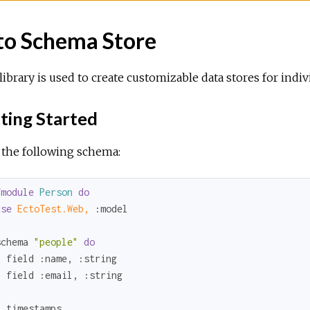
to Schema Store
library is used to create customizable data stores for indi
ting Started
 the following schema:
fmodule
Person
do
use
EctoTest.Web,
:model
schema 
"people"
do
  field 
:name
, 
:string
  field 
:email
, 
:string
 timestamps
