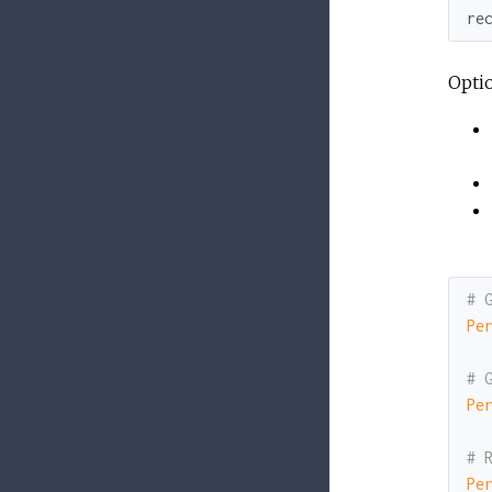
re
Opti
# 
Pe
# 
Pe
# 
Pe