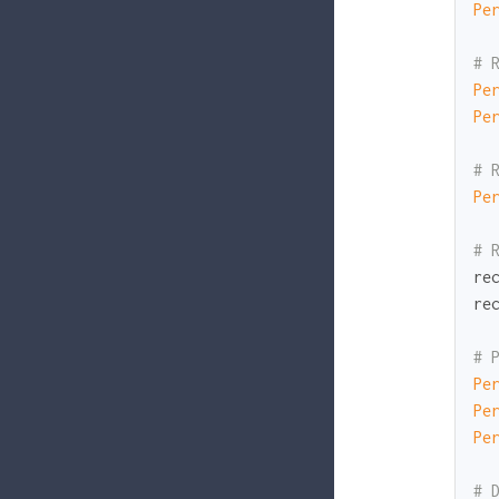
Pe
# 
Pe
Pe
# 
Pe
# 
re
re
# 
Pe
Pe
Pe
# 