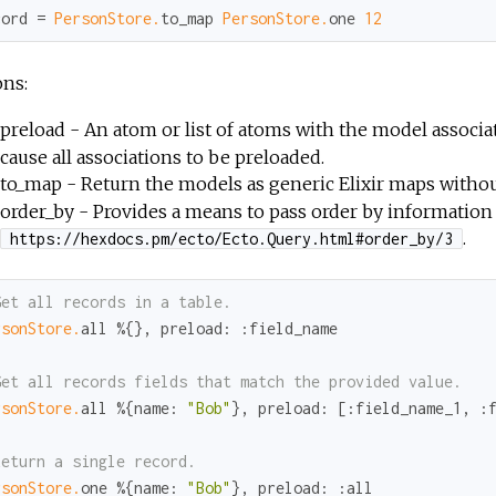
cord = 
PersonStore.
to_map 
PersonStore.
one 
12
ons:
preload - An atom or list of atoms with the model associa
cause all associations to be preloaded.
to_map - Return the models as generic Elixir maps withou
order_by - Provides a means to pass order by information
.
https://hexdocs.pm/ecto/Ecto.Query.html#order_by/3
Get all records in a table.
rsonStore.
all %{}, 
preload:
:field_name
Get all records fields that match the provided value.
rsonStore.
all %{
name:
"Bob"
}, 
preload:
 [
:field_name_1
, 
:
Return a single record.
rsonStore.
one %{
name:
"Bob"
}, 
preload:
:all