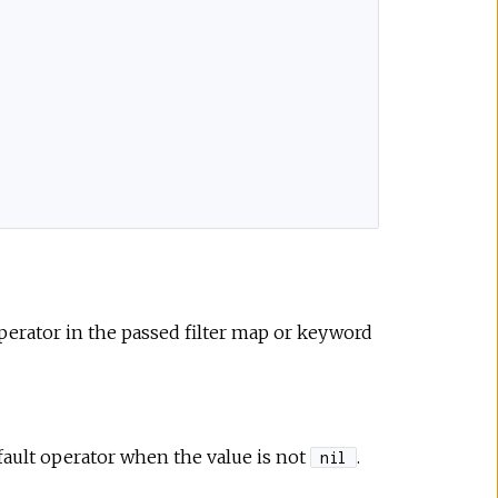
perator in the passed filter map or keyword
efault operator when the value is not
.
nil