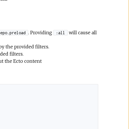
. Providing
will cause all
Repo.preload
:all
 the provided filters.
ded filters.
ut the Ecto content