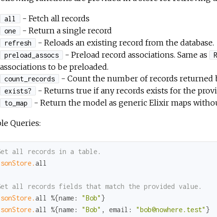
- Fetch all records
all
- Return a single record
one
- Reloads an existing record from the database.
refresh
- Preload record associations. Same as
preload_assocs
associations to be preloaded.
- Count the number of records returned by
count_records
- Returns true if any records exists for the provi
exists?
- Return the model as generic Elixir maps witho
to_map
le Queries:
Get all records in a table.
rsonStore.
all

Get all records fields that match the provided value.
rsonStore.
all %{
name:
"Bob"
rsonStore.
all %{
name:
"Bob"
, 
email:
"bob@nowhere.test"