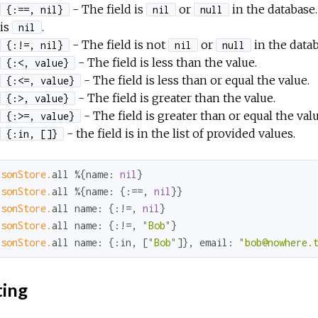
- The field is
or
in the database.
{:==, nil}
nil
null
is
.
nil
- The field is not
or
in the datab
{:!=, nil}
nil
null
- The field is less than the value.
{:<, value}
- The field is less than or equal the value.
{:<=, value}
- The field is greater than the value.
{:>, value}
- The field is greater than or equal the valu
{:>=, value}
- the field is in the list of provided values.
{:in, []}
rsonStore.
all %{
name:
nil
rsonStore.
all %{
name:
 {
:==
, 
nil
rsonStore.
all 
name:
 {
:
!=, 
nil
rsonStore.
all 
name:
 {
:
!=, 
"Bob"
rsonStore.
all 
name:
 {
:in
, [
"Bob"
]}, 
email:
"bob@nowhere.
ting