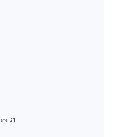
name_2
]
