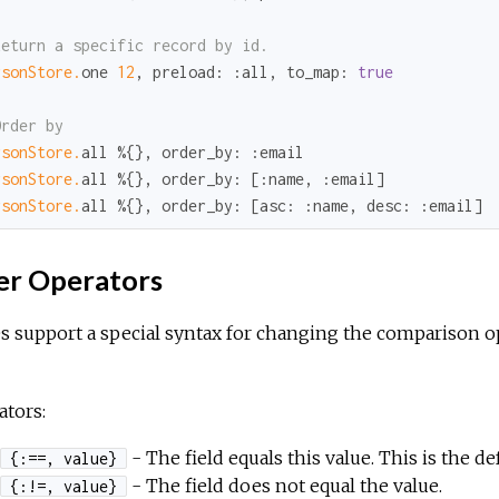
Return a specific record by id.
rsonStore.
one 
12
, 
preload:
:all
, 
to_map:
true
Order by
rsonStore.
all %{}, 
order_by:
:email
rsonStore.
all %{}, 
order_by:
 [
:name
, 
:email
rsonStore.
all %{}, 
order_by:
 [
asc:
:name
, 
desc:
:email
]
er Operators
s support a special syntax for changing the comparison o
tors:
- The field equals this value. This is the d
{:==, value}
- The field does not equal the value.
{:!=, value}