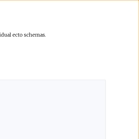
vidual ecto schemas.