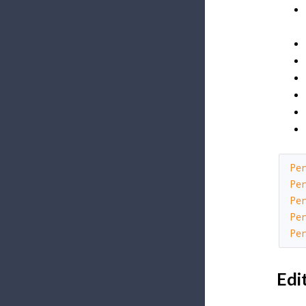
Pe
Pe
Pe
Pe
Pe
Edi