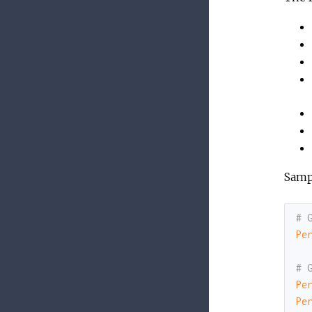
Samp
# 
Pe
# 
Pe
Pe