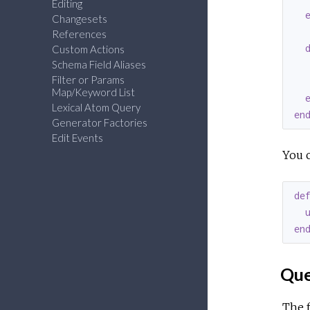
Editing
Changesets
References
Custom Actions
Schema Field Aliases
   
Filter or Params
  
Map/Keyword List
Lexical Atom Query
en
Generator Factories
Edit Events
You c
de
en
Que
The f